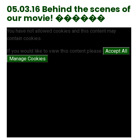
05.03.16 Behind the scenes of
our movie! ����️��️
You have not allowed cookies and this content may
contain cookies.
If you would like to view this content please
Accept All
Manage Cookies