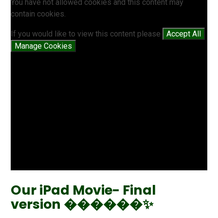
You have not allowed cookies and this content may
contain cookies.
If you would like to view this content please
Accept All
Manage Cookies
Our iPad Movie- Final
version ������️✨