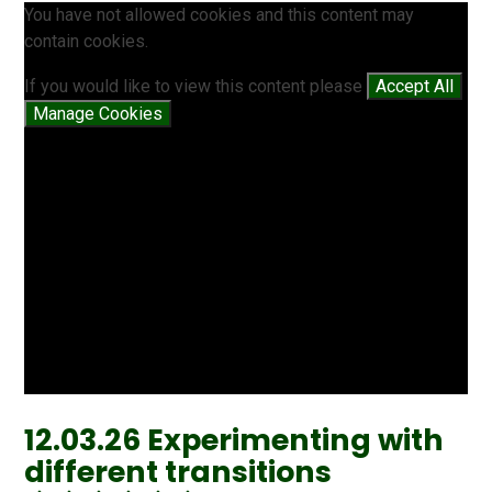
You have not allowed cookies and this content may
contain cookies.
If you would like to view this content please
Accept All
Manage Cookies
12.03.26 Experimenting with
different transitions