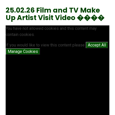
25.02.26 Film and TV Make
Up Artist Visit Video ����
You have not allowed cookies and this content may
contain cookies.
If you would like to view this content please
Accept All
Manage Cookies