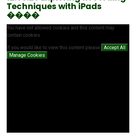
Techniques with iPads
��️��️
You have not allowed cookies and this content may
contain cookies.
If you would like to view this content please
Accept All
Manage Cookies