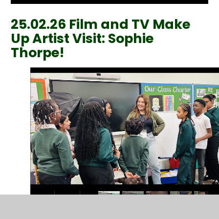
25.02.26 Film and TV Make
Up Artist Visit: Sophie
Thorpe!
2
/
20