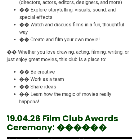
(directors, actors, editors, designers, and more)
�� Explore storytelling, visuals, sound, and
special effects
��️ Watch and discuss films in a fun, thoughtful
way
�� Create and film your own movie!
�� Whether you love drawing, acting, filming, writing, or
just enjoy great movies, this club is a place to:
�� Be creative
�� Work as a team
�� Share ideas
��️ Learn how the magic of movies really
happens!
19.04.26 Film Club Awards
Ceremony: ������