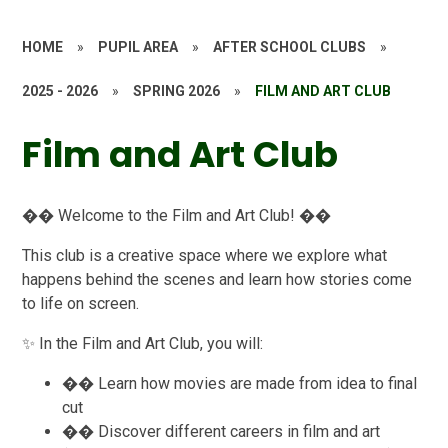
HOME
»
PUPIL AREA
»
AFTER SCHOOL CLUBS
»
2025 - 2026
»
SPRING 2026
»
FILM AND ART CLUB
Film and Art Club
�� Welcome to the Film and Art Club! ��
This club is a creative space where we explore what
happens behind the scenes and learn how stories come
to life on screen.
✨ In the Film and Art Club, you will:
�� Learn how movies are made from idea to final
cut
�� Discover different careers in film and art