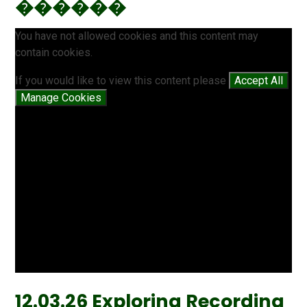
������
You have not allowed cookies and this content may
contain cookies.
If you would like to view this content please
Accept All
Manage Cookies
12.03.26 Exploring Recording