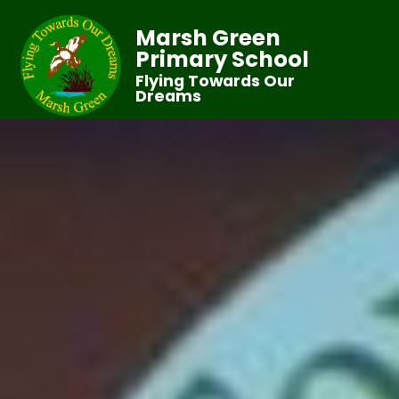
Marsh Green
Primary School
Flying Towards Our
Dreams