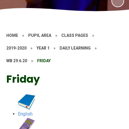
HOME
»
PUPIL AREA
»
CLASS PAGES
»
2019-2020
»
YEAR 1
»
DAILY LEARNING
»
WB 29.6.20
»
FRIDAY
Friday
English