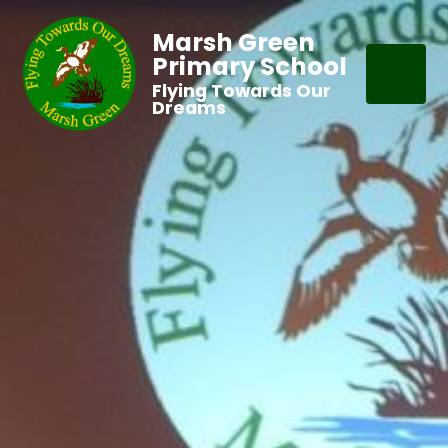
Marsh Green
Primary School
Flying Towards Our
Dreams