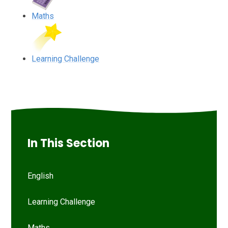
Maths
Learning Challenge
In This Section
English
Learning Challenge
Maths