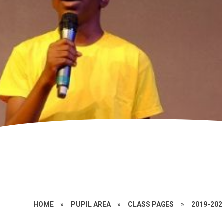
HOME
»
PUPIL AREA
»
CLASS PAGES
»
2019-20