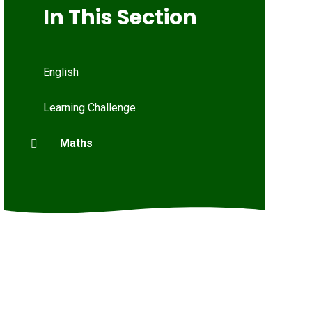
In This Section
English
Learning Challenge
Maths