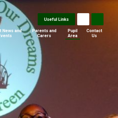
Useful Links
t News and
Parents and
Pupil
Contact
Events
Carers
Area
Us