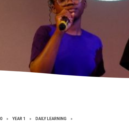
20
»
YEAR 1
»
DAILY LEARNING
»