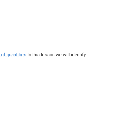
of quantities
In this lesson we will identify