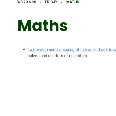
WB 29.6.20
»
FRIDAY
»
MATHS
Maths
To develop understanding of halves and quarters 
halves and quarters of quantities