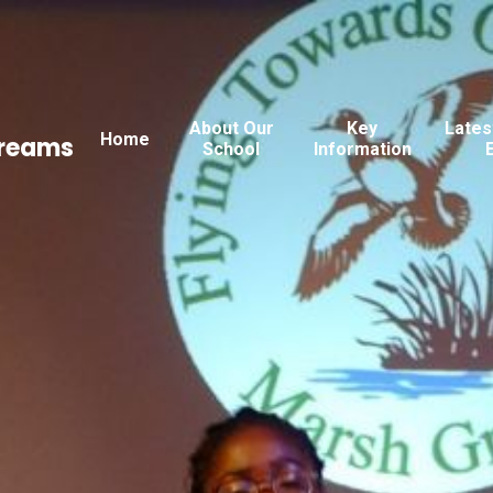
About Our
Key
Lates
Home
Dreams
School
Information