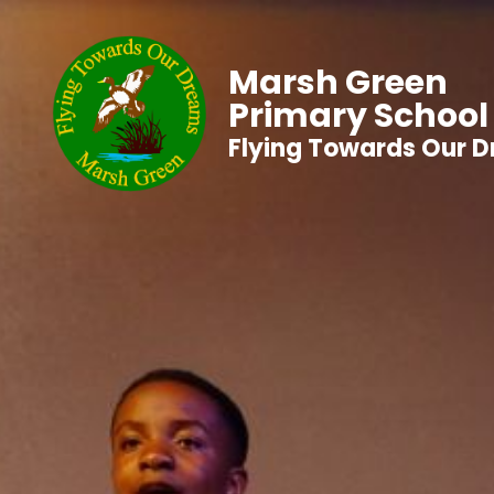
Marsh Green
Primary School
Flying Towards Our 