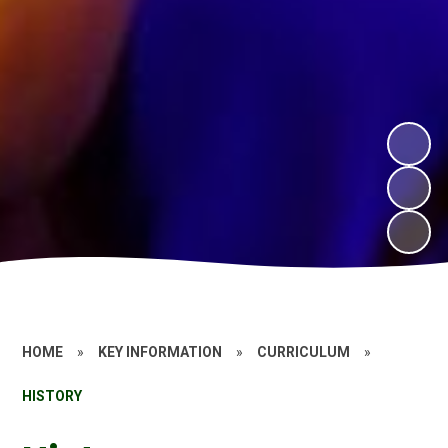
HOME
»
KEY INFORMATION
»
CURRICULUM
»
HISTORY