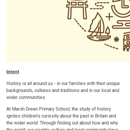
Intent
History is all around us - in our families with their unique
backgrounds, cultures and traditions and in our local and
wider communities.
At Marsh Green Primary School, the study of history
ignites children’s curiosity about the past in Britain and
the wider world. Through finding out about how and why
the world, our country, culture and local community have