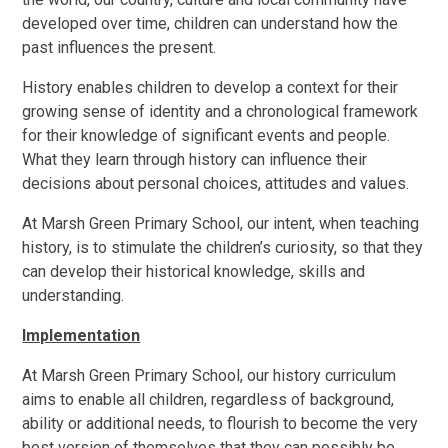
developed over time, children can understand how the
past influences the present.
History enables children to develop a context for their
growing sense of identity and a chronological framework
for their knowledge of significant events and people.
What they learn through history can influence their
decisions about personal choices, attitudes and values.
At Marsh Green Primary School, our intent, when teaching
history, is to stimulate the children’s curiosity, so that they
can develop their historical knowledge, skills and
understanding.
Implementation
At Marsh Green Primary School, our history curriculum
aims to enable all children, regardless of background,
ability or additional needs, to flourish to become the very
best version of themselves that they can possibly be.