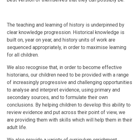
The teaching and learning of history is underpinned by
clear knowledge progression. Historical knowledge is
built on, year on year, and history units of work are
sequenced appropriately, in order to maximise learning
for all children.
We also recognise that, in order to become effective
historians, our children need to be provided with a range
of increasingly progressive and challenging opportunities
to analyse and interpret evidence, using primary and
secondary sources, and to formulate their own
conclusions. By helping children to develop this ability to
review evidence and put across their point of view, we
are providing them with skills which will help them in their
adult life.
We also provide a variety of curriculum enrichment