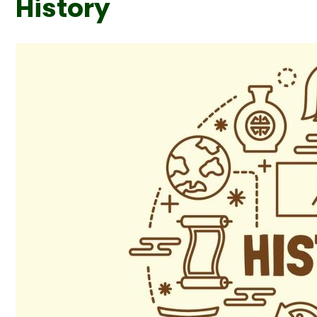
History