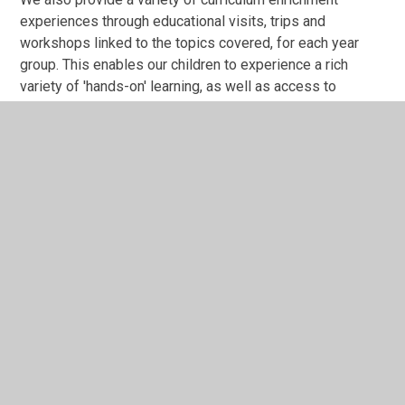
experiences through educational visits, trips and
workshops linked to the topics covered, for each year
group. This enables our children to experience a rich
variety of 'hands-on' learning, as well as access to
heritage sites and expert historians.
History Programme of Study
History Curriculum Overview