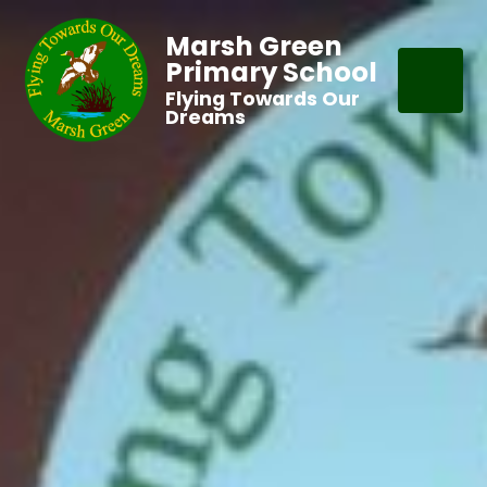
Marsh Green
Primary School
Flying Towards Our
Dreams