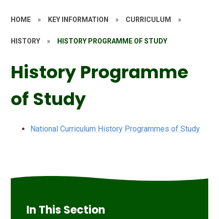
HOME
»
KEY INFORMATION
»
CURRICULUM
»
HISTORY
»
HISTORY PROGRAMME OF STUDY
History Programme
of Study
National Curriculum History Programmes of Study
In This Section