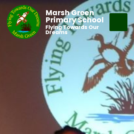
Marsh Green
Primary School
Flying Towards Our
Dreams