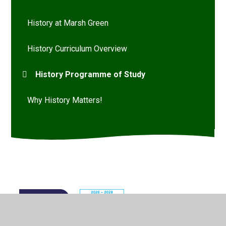
History at Marsh Green
History Curriculum Overview
History Programme of Study
Why History Matters!