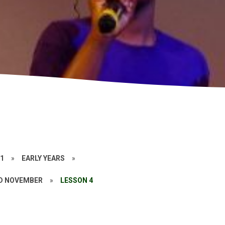
21
»
EARLY YEARS
»
D NOVEMBER
»
LESSON 4