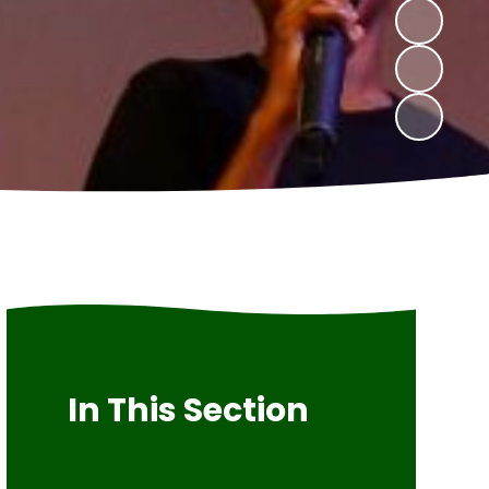
In This Section