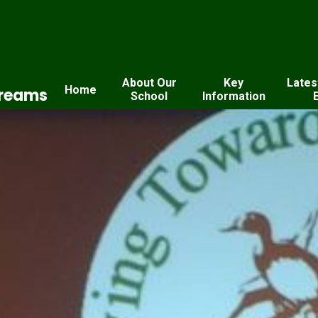
About Our
Key
Lates
Home
Dreams
School
Information