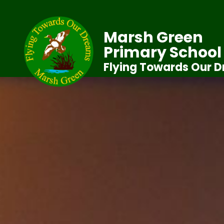
Marsh Green
Primary School
Flying Towards Our 