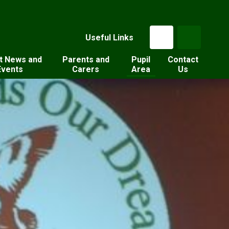
Useful Links
t News and
Parents and
Pupil
Contact
Events
Carers
Area
Us