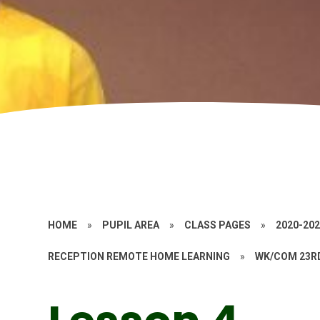
HOME
»
PUPIL AREA
»
CLASS PAGES
»
2020-20
RECEPTION REMOTE HOME LEARNING
»
WK/COM 23R