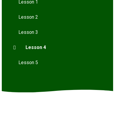
Lesson 1
Lesson 2
Lesson 3
Lesson 4
Lesson 5