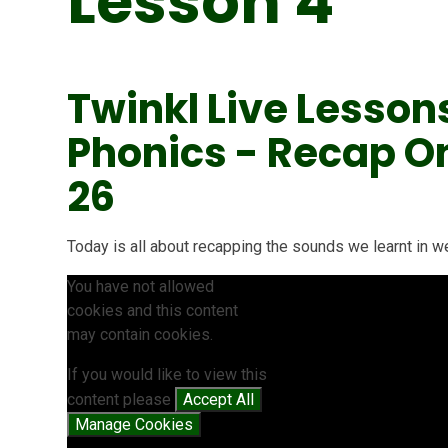
Lesson 4
Twinkl Live Lesson
Phonics - Recap On '
26
Today is all about recapping the sounds we learnt in wee
You have not allowed
cookies and this content
may contain cookies.
If you would like to view this
content please
Accept All
Manage Cookies