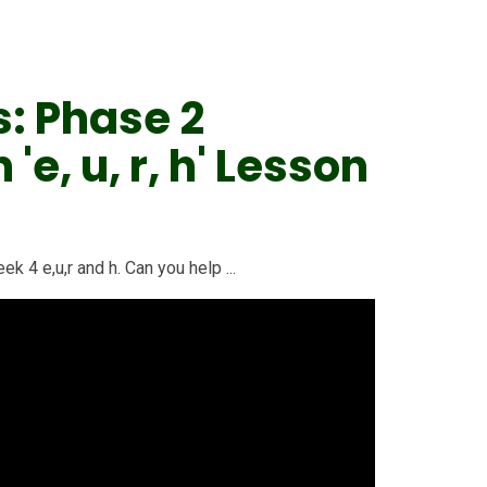
s: Phase 2
e, u, r, h' Lesson
k 4 e,u,r and h. Can you help ...