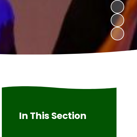
In This Section