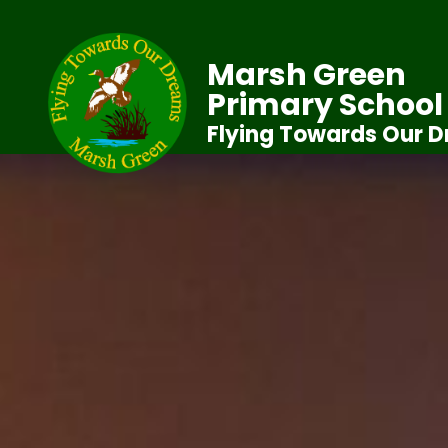
Marsh Green
Primary School
Flying Towards Our 