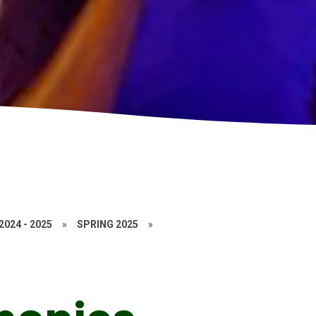
2024 - 2025
»
SPRING 2025
»