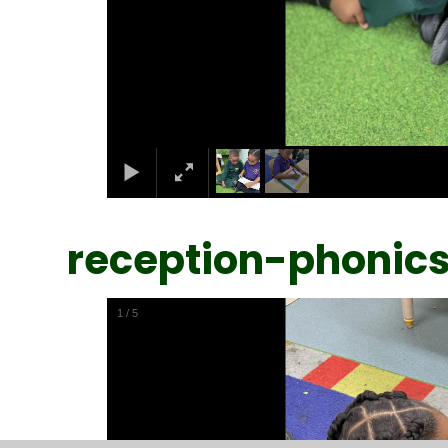
reception-phonic
1
/
5