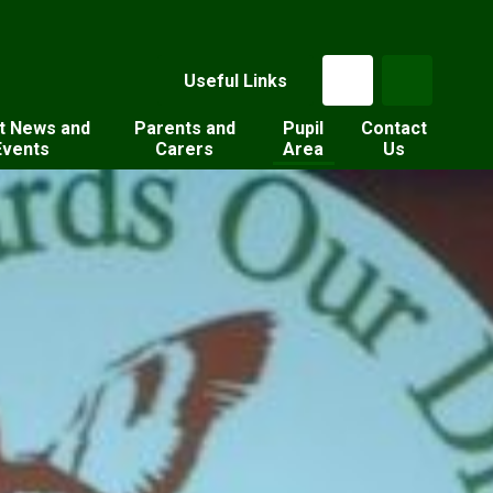
Useful Links
t News and
Parents and
Pupil
Contact
Events
Carers
Area
Us