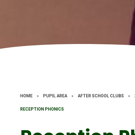
HOME
»
PUPIL AREA
»
AFTER SCHOOL CLUBS
»
RECEPTION PHONICS