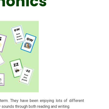
honics
term. They have been enjoying lots of different
w sounds through both reading and writing.