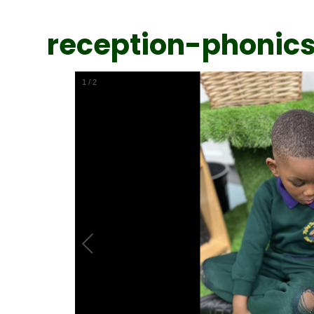
reception-phonic
1
/
2