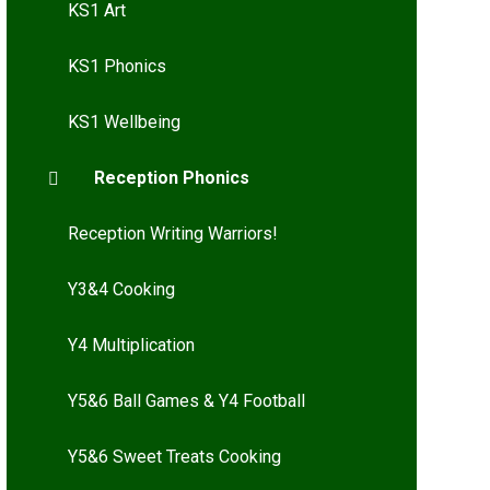
KS1 Art
KS1 Phonics
KS1 Wellbeing
Reception Phonics
Reception Writing Warriors!
Y3&4 Cooking
Y4 Multiplication
Y5&6 Ball Games & Y4 Football
Y5&6 Sweet Treats Cooking