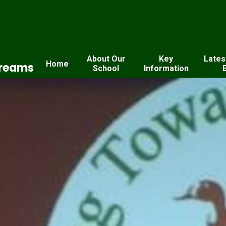
About Our
Key
Lates
Home
Dreams
School
Information