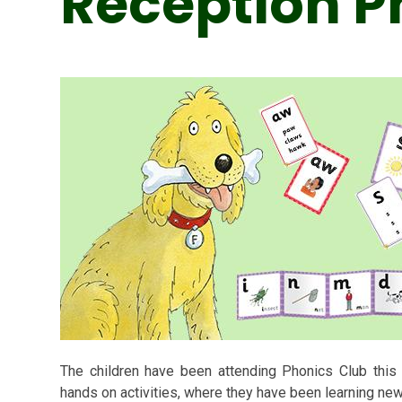
Reception P
The children have been attending Phonics Club this 
hands on activities, where they have been learning ne