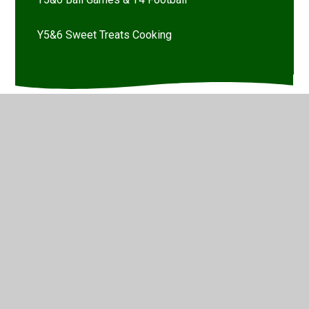
Y5&6 Sweet Treats Cooking
© 2026 Marsh Green Primary School
•
Website design by
Juniper Websites
•
View Sitemap
•
High Visibility
•
Privacy Policy
•
Accessibility Statement
•
Cookie