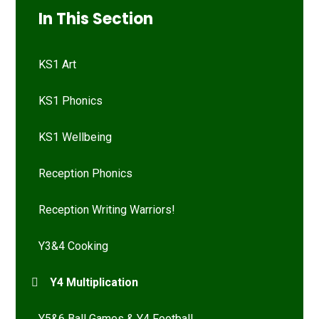
In This Section
KS1 Art
KS1 Phonics
KS1 Wellbeing
Reception Phonics
Reception Writing Warriors!
Y3&4 Cooking
Y4 Multiplication
Y5&6 Ball Games & Y4 Football