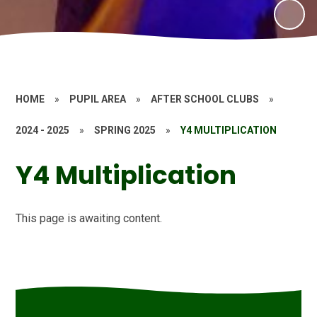
HOME
»
PUPIL AREA
»
AFTER SCHOOL CLUBS
»
2024 - 2025
»
SPRING 2025
»
Y4 MULTIPLICATION
Y4 Multiplication
This page is awaiting content.