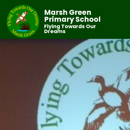
Marsh Green
Primary School
Flying Towards Our
Dreams