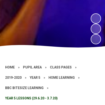
HOME
»
PUPIL AREA
»
CLASS PAGES
»
2019-2020
»
YEAR 5
»
HOME LEARNING
»
BBC BITESIZE LEARNING
»
YEAR 5 LESSONS (29.6.20 - 3.7.20)