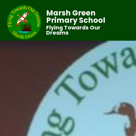
Marsh Green
Primary School
Flying Towards Our
Dreams