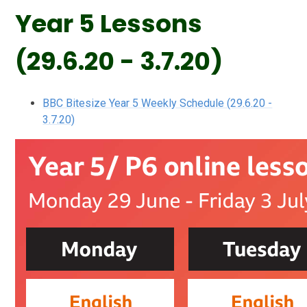
Year 5 Lessons
(29.6.20 - 3.7.20)
BBC Bitesize Year 5 Weekly Schedule (29.6.20 -
3.7.20)