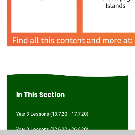
In This Section
Year 3 Lessons (13.7.20 - 17.7.20)
Year 3 Lessons (22.6.20 - 26.6.20)