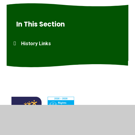
In This Section
History Links