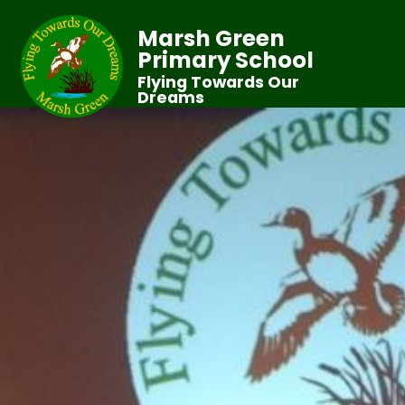
Marsh Green
Primary School
Flying Towards Our
Dreams