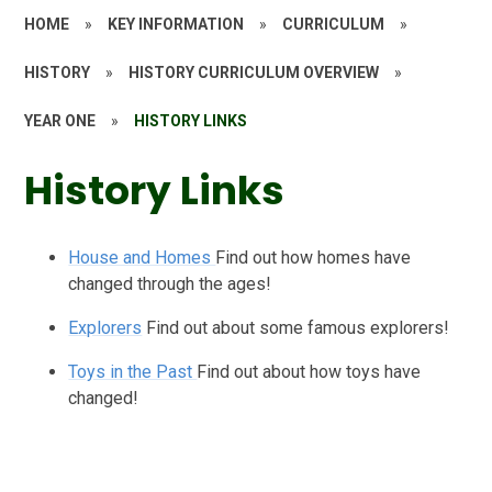
HOME
»
KEY INFORMATION
»
CURRICULUM
»
HISTORY
»
HISTORY CURRICULUM OVERVIEW
»
YEAR ONE
»
HISTORY LINKS
History Links
House and Homes
Find out how homes have
changed through the ages!
Explorers
Find out about some famous explorers!
Toys in the Past
Find out about how toys have
changed!