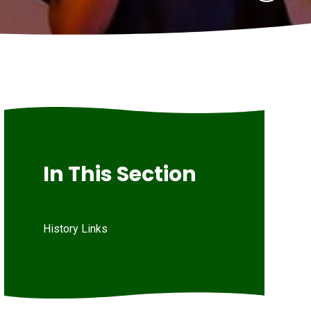
In This Section
History Links