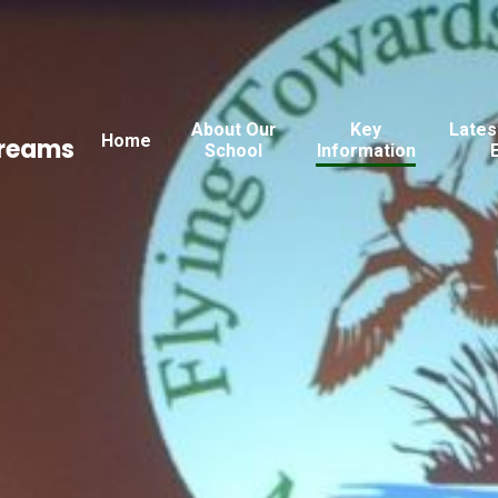
About Our
Key
Lates
Home
Dreams
School
Information