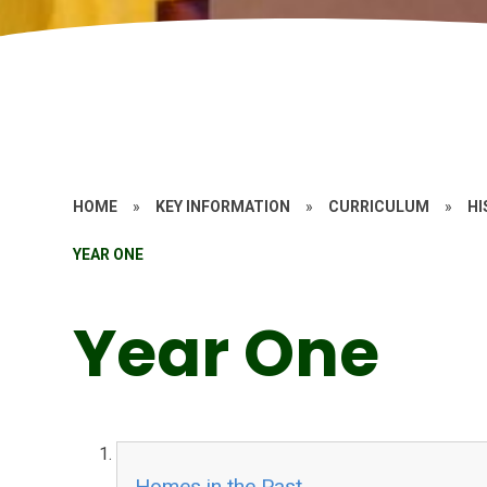
HOME
»
KEY INFORMATION
»
CURRICULUM
»
HI
YEAR ONE
Year One
Homes in the Past