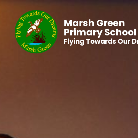
Marsh Green
Primary School
Flying Towards Our 