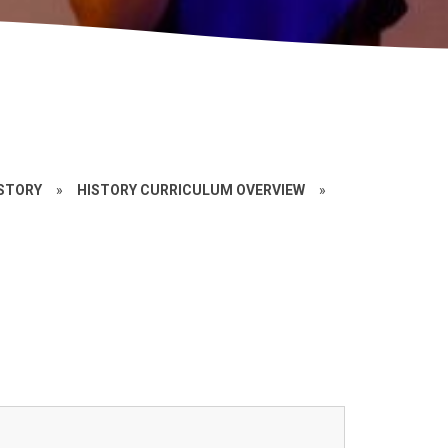
STORY
»
HISTORY CURRICULUM OVERVIEW
»