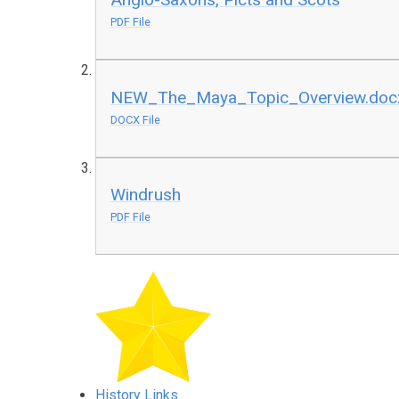
PDF File
NEW_The_Maya_Topic_Overview.doc
DOCX File
Windrush
PDF File
History Links