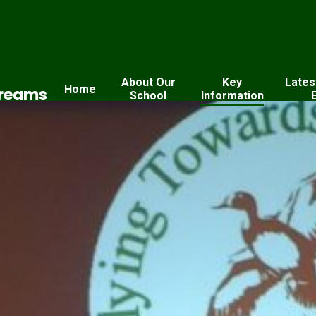
About Our
Key
Lates
Home
Dreams
School
Information