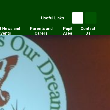
Useful Links
t News and
Parents and
Pupil
Contact
Events
Carers
Area
Us