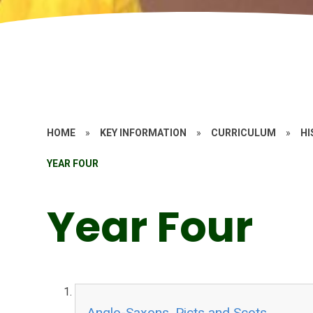
HOME
»
KEY INFORMATION
»
CURRICULUM
»
HI
YEAR FOUR
Year Four
Anglo-Saxons, Picts and Scots