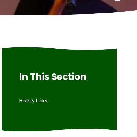
In This Section
History Links