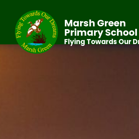
Marsh Green
Primary School
Flying Towards Our 