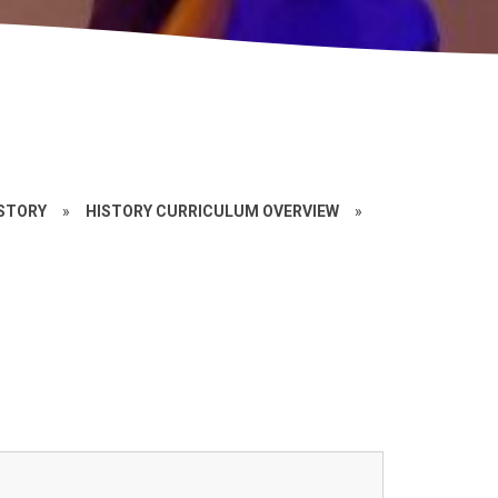
STORY
»
HISTORY CURRICULUM OVERVIEW
»