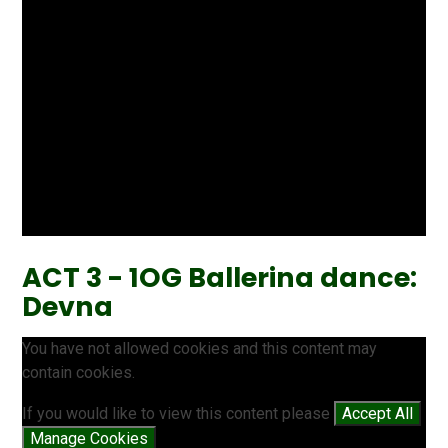
ACT 3 - 1OG Ballerina dance:
Devna
You have not allowed cookies and this content may
contain cookies.
If you would like to view this content please
Accept All
Manage Cookies