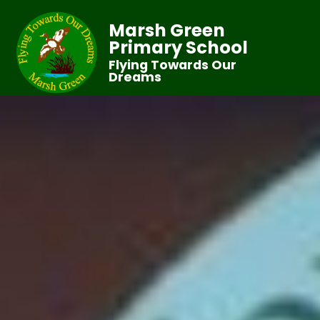
Marsh Green
Primary School
Flying Towards Our
Dreams