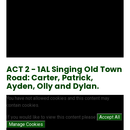
ACT 2 - 1AL Singing Old Town
Road: Carter, Patrick,
Ayden, Olly and Dylan.
You have not allowed cookies and this content may
contain cookies.
If you would like to view this content please
Accept All
Manage Cookies