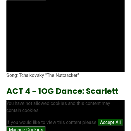
Song: Tchaikovsky "The Nutcracker"
ACT 4 - 1OG Dance: Scarlett
You have not allowed cookies and this content may
contain cookies.
If you would like to view this content please
Accept All
Manage Cookies