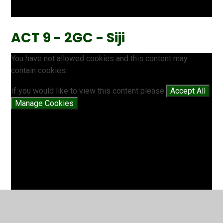
ACT 9 - 2GC - Siji
You have not allowed cookies and this content may
contain cookies.
If you would like to view this content please
Accept All
Manage Cookies