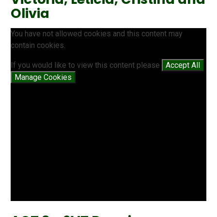
Olivia
You have not allowed cookies and this content may
contain cookies.
If you would like to view this content please
Accept All
Manage Cookies