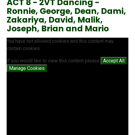
ACT 8 - 2VT Dancing -
Ronnie, George, Dean, Dami,
Zakariya, David, Malik,
Joseph, Brian and Mario
You have not allowed cookies and this content may
contain cookies.
If you would like to view this content please
Accept All
Manage Cookies