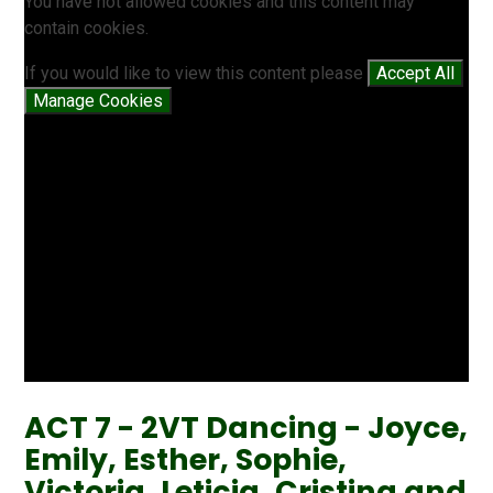
You have not allowed cookies and this content may
contain cookies.
If you would like to view this content please
Accept All
Manage Cookies
ACT 7 - 2VT Dancing - Joyce,
Emily, Esther, Sophie,
Victoria, Leticia, Cristina and