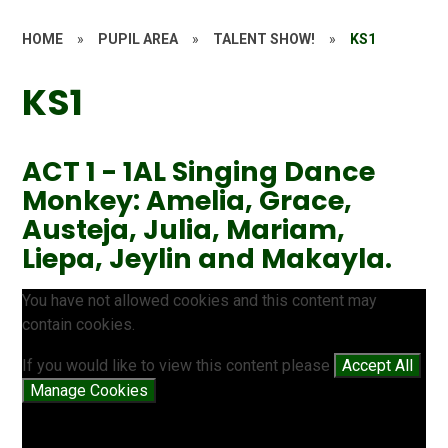
HOME
»
PUPIL AREA
»
TALENT SHOW!
»
KS1
KS1
ACT 1 - 1AL Singing Dance
Monkey: Amelia, Grace,
Austeja, Julia, Mariam,
Liepa, Jeylin and Makayla.
You have not allowed cookies and this content may
contain cookies.
If you would like to view this content please
Accept All
Manage Cookies