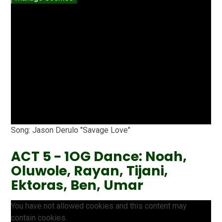
Song: Jason Derulo "Savage Love"
ACT 5 - 1OG Dance: Noah,
Oluwole, Rayan, Tijani,
Ektoras, Ben, Umar
You have not allowed cookies and this content may
contain cookies.