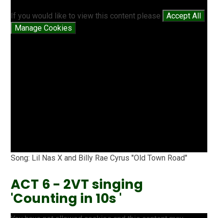
If you would like to view this content please
Accept All
Manage Cookies
Song: Lil Nas X and Billy Rae Cyrus "Old Town Road"
ACT 6 - 2VT singing
'Counting in 10s '