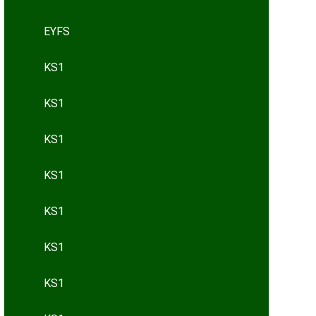
EYFS
KS1
KS1
KS1
KS1
KS1
KS1
KS1