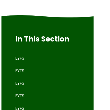
In This Section
EYFS
EYFS
EYFS
EYFS
EYFS