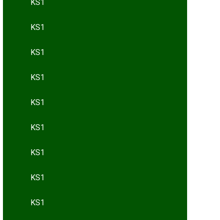
KS1
KS1
KS1
KS1
KS1
KS1
KS1
KS1
KS1