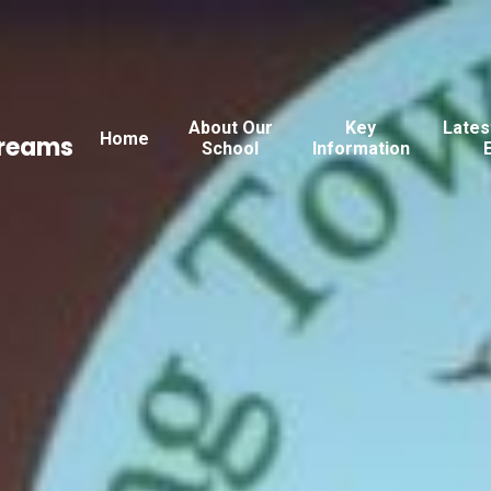
About Our
Key
Lates
Home
Dreams
School
Information