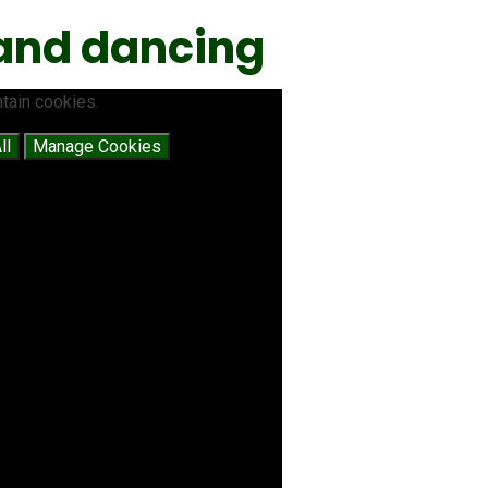
 and dancing
tain cookies.
ll
Manage Cookies