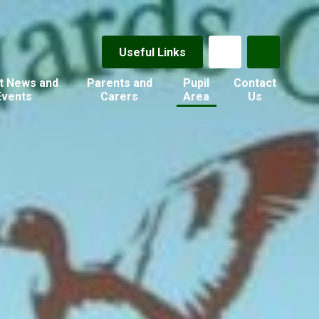
Useful Links
t News and
Parents and
Pupil
Contact
Events
Carers
Area
Us