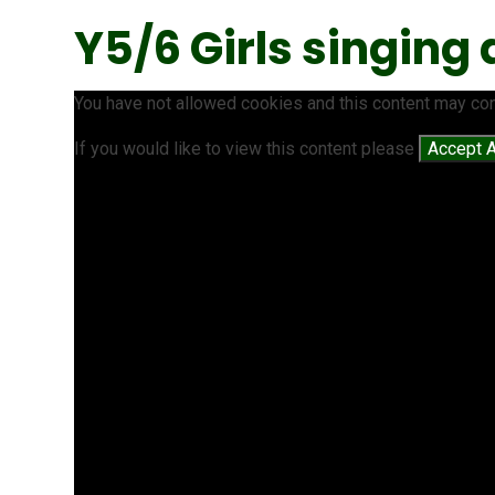
Y5/6 Girls singing
You have not allowed cookies and this content may con
If you would like to view this content please
Accept A