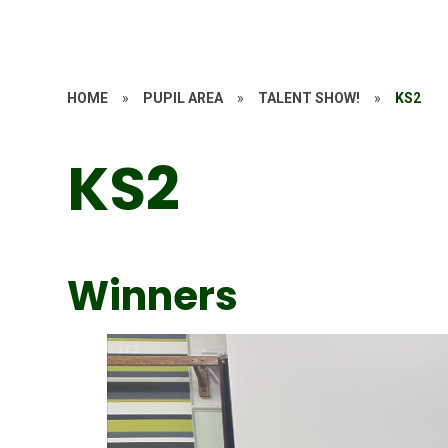
HOME
»
PUPIL AREA
»
TALENT SHOW!
»
KS2
KS2
Winners
1
/
3