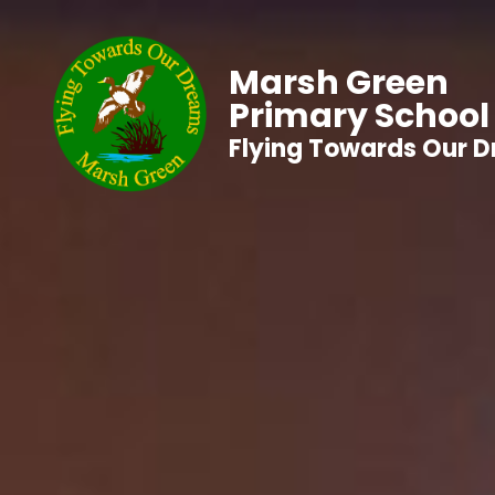
Marsh Green
Primary School
Flying Towards Our 