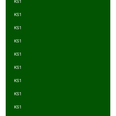
KS1
KS1
KS1
KS1
KS1
KS1
KS1
KS1
KS1