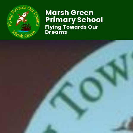
Marsh Green
Primary School
Flying Towards Our
Dreams