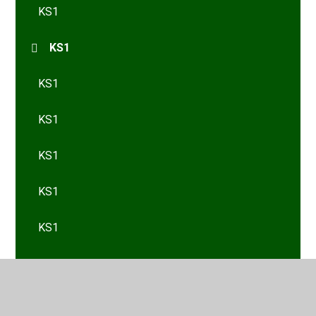
KS1
KS1
KS1
KS1
KS1
KS1
KS1
KS1
KS2