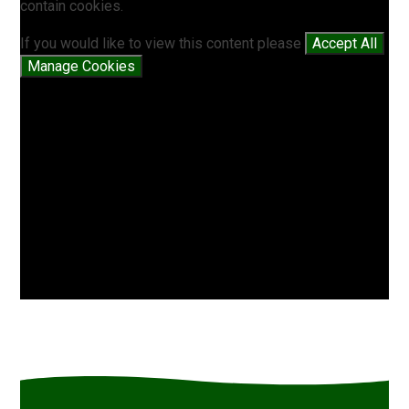
contain cookies.
If you would like to view this content please
Accept All
Manage Cookies