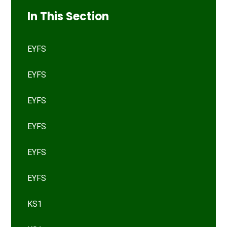
In This Section
EYFS
EYFS
EYFS
EYFS
EYFS
EYFS
KS1