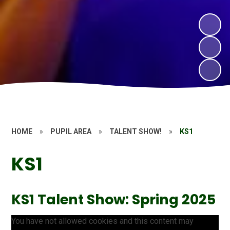
HOME
»
PUPIL AREA
»
TALENT SHOW!
»
KS1
KS1
KS1 Talent Show: Spring 2025
You have not allowed cookies and this content may