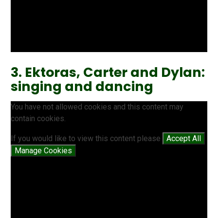
3. Ektoras, Carter and Dylan:
singing and dancing
You have not allowed cookies and this content may
contain cookies.
If you would like to view this content please
Accept All
Manage Cookies