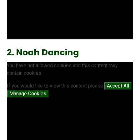
2. Noah Dancing
You have not allowed cookies and this content may
contain cookies.
If you would like to view this content please
Accept All
Manage Cookies