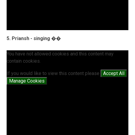
5. Priansh - singing ��
You have not allowed cookies and this content may
contain cookies.
If you would like to view this content please
Accept All
Manage Cookies