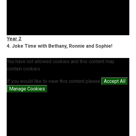
Year 2
4. Joke Time with Bethany, Ronnie and Sophie!
You have not allowed cookies and this content may
contain cookies.
If you would like to view this content please
Accept All
Manage Cookies