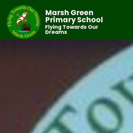
Marsh Green
Primary School
Flying Towards Our
Dreams