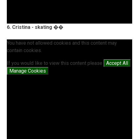
6. Cristina - skating ��
You have not allowed cookies and this content may
contain cookies.
If you would like to view this content please
Accept All
Manage Cookies