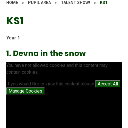
HOME
»
PUPIL AREA
»
TALENT SHOW!
»
KS1
KS1
Year 1
1. Devna in the snow
You have not allowed cookies and this content may
contain cookies.
If you would like to view this content please
Accept All
Manage Cookies