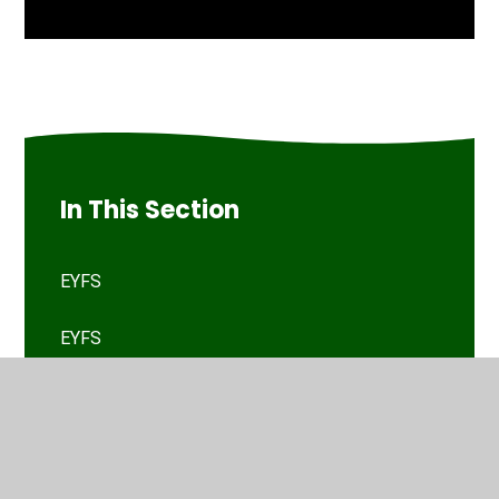
In This Section
EYFS
EYFS
EYFS
EYFS