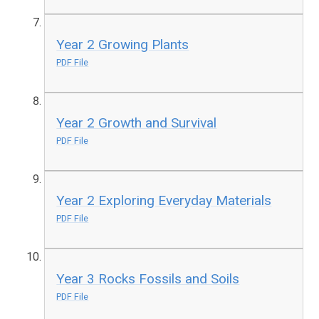
Year 2 Growing Plants
PDF File
Year 2 Growth and Survival
PDF File
Year 2 Exploring Everyday Materials
PDF File
Year 3 Rocks Fossils and Soils
PDF File