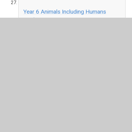
Year 6 Animals Including Humans
PDF File
Year 6 Light
PDF File
Year 6 Changing Circuits
PDF File