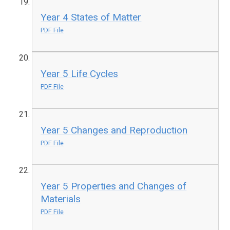
Year 4 States of Matter
PDF File
Year 5 Life Cycles
PDF File
Year 5 Changes and Reproduction
PDF File
Year 5 Properties and Changes of
Materials
PDF File