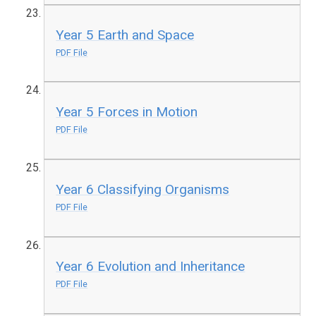
Year 5 Earth and Space
PDF File
Year 5 Forces in Motion
PDF File
Year 6 Classifying Organisms
PDF File
Year 6 Evolution and Inheritance
PDF File