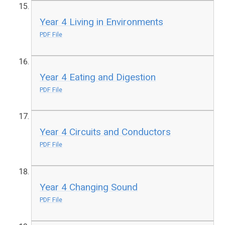
Year 4 Living in Environments
PDF File
Year 4 Eating and Digestion
PDF File
Year 4 Circuits and Conductors
PDF File
Year 4 Changing Sound
PDF File