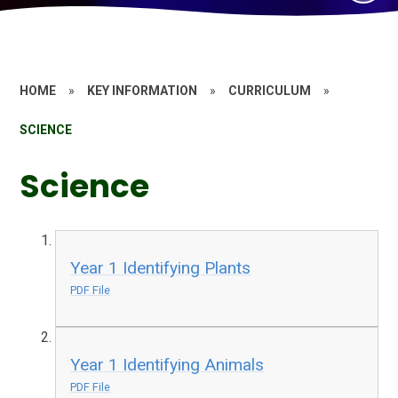
HOME
»
KEY INFORMATION
»
CURRICULUM
»
SCIENCE
Science
Year 1 Identifying Plants
PDF File
Year 1 Identifying Animals
PDF File