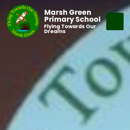
Marsh Green
Primary School
Flying Towards Our
Dreams