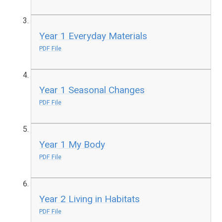
Year 1 Everyday Materials
PDF File
Year 1 Seasonal Changes
PDF File
Year 1 My Body
PDF File
Year 2 Living in Habitats
PDF File