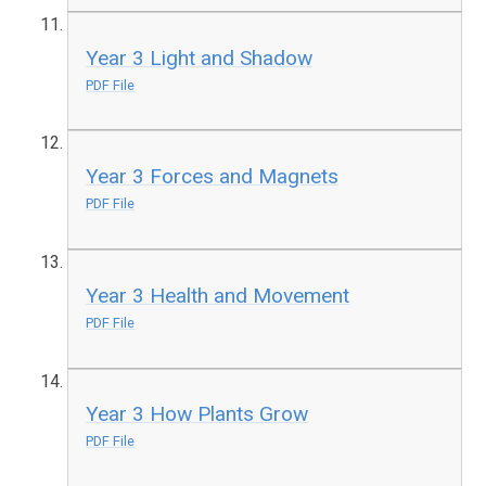
Year 3 Light and Shadow
PDF File
Year 3 Forces and Magnets
PDF File
Year 3 Health and Movement
PDF File
Year 3 How Plants Grow
PDF File