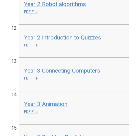
Year 2 Robot algorithms
PDF File
Year 2 Introduction to Quizzes
PDF File
Year 3 Connecting Computers
PDF File
Year 3 Animation
PDF File