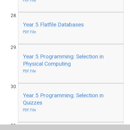
PDF File
Year 5 Flatfile Databases
PDF File
Year 5 Programming: Selection in
Physical Computing
PDF File
Year 5 Programming: Selection in
Quizzes
PDF File