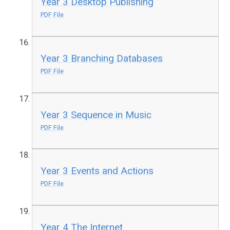
Year 3 Desktop Publishing
PDF File
Year 3 Branching Databases
PDF File
Year 3 Sequence in Music
PDF File
Year 3 Events and Actions
PDF File
Year 4 The Internet