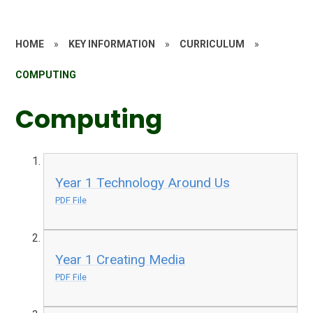
HOME
»
KEY INFORMATION
»
CURRICULUM
»
COMPUTING
Computing
Year 1 Technology Around Us
PDF File
Year 1 Creating Media
PDF File