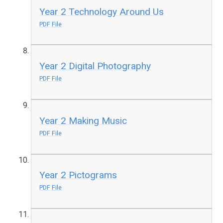
Year 2 Technology Around Us
PDF File
Year 2 Digital Photography
PDF File
Year 2 Making Music
PDF File
Year 2 Pictograms
PDF File