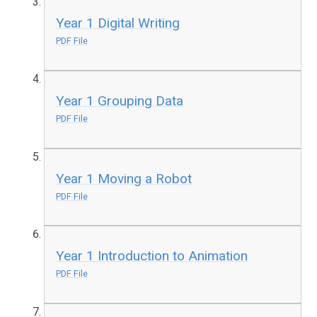
Year 1 Digital Writing
PDF File
Year 1 Grouping Data
PDF File
Year 1 Moving a Robot
PDF File
Year 1 Introduction to Animation
PDF File