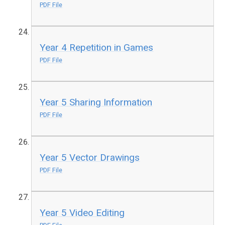
PDF File
Year 4 Repetition in Games
PDF File
Year 5 Sharing Information
PDF File
Year 5 Vector Drawings
PDF File
Year 5 Video Editing