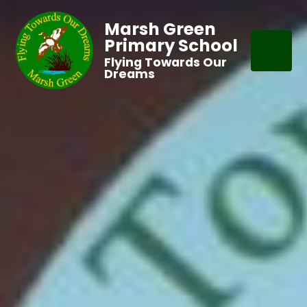
Marsh Green
Primary School
Flying Towards Our
Dreams