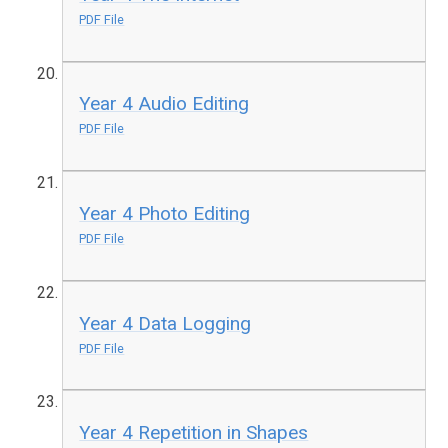
PDF File
Year 4 Audio Editing
PDF File
Year 4 Photo Editing
PDF File
Year 4 Data Logging
PDF File
Year 4 Repetition in Shapes