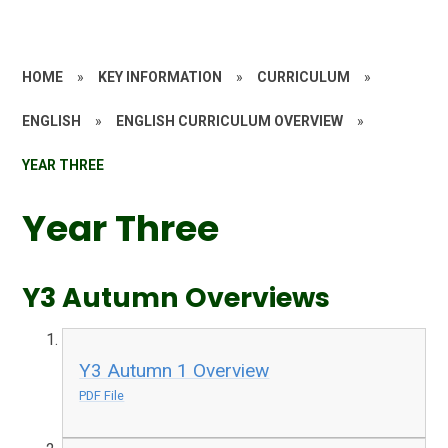
HOME
»
KEY INFORMATION
»
CURRICULUM
»
ENGLISH
»
ENGLISH CURRICULUM OVERVIEW
»
YEAR THREE
Year Three
Y3 Autumn Overviews
Y3 Autumn 1 Overview
PDF File