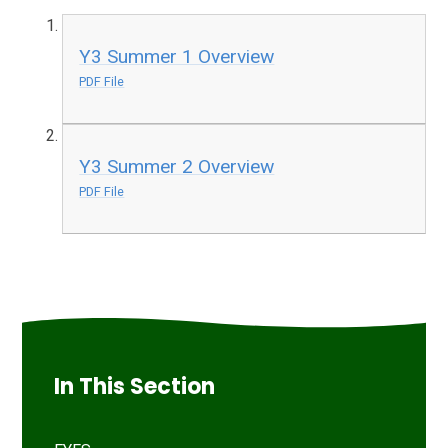
Y3 Summer 1 Overview
PDF File
Y3 Summer 2 Overview
PDF File
In This Section