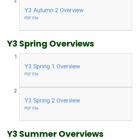
Y3 Autumn 2 Overview
PDF File
Y3 Spring Overviews
Y3 Spring 1 Overview
PDF File
Y3 Spring 2 Overview
PDF File
Y3 Summer Overviews