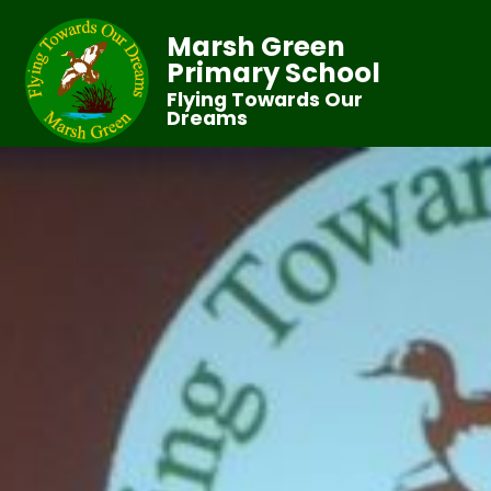
Marsh Green
Primary School
Flying Towards Our
Dreams